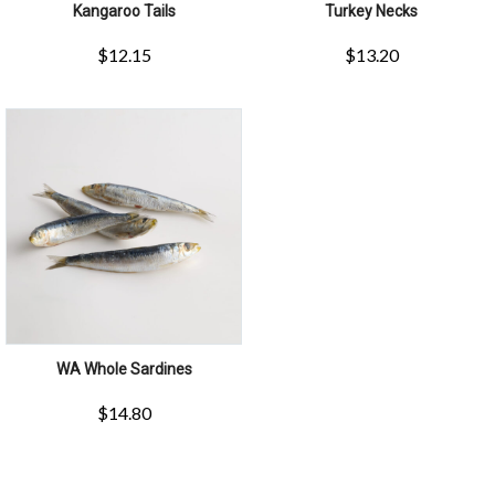
Kangaroo Tails
Turkey Necks
$
12.15
$
13.20
WA Whole Sardines
$
14.80