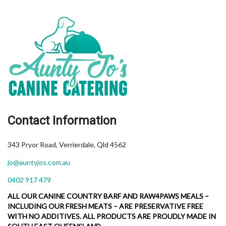
Contact Information
343 Pryor Road, Verrierdale, Qld 4562
jo@auntyjos.com.au
0402 917 479
ALL OUR CANINE COUNTRY BARF AND RAW4PAWS MEALS –
INCLUDING OUR FRESH MEATS – ARE PRESERVATIVE FREE
WITH NO ADDITIVES. ALL PRODUCTS ARE PROUDLY MADE IN