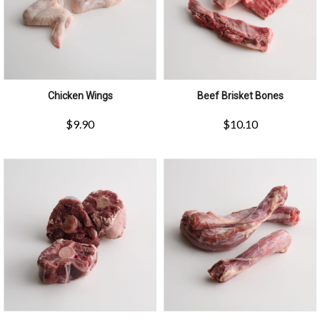
Chicken Wings
Beef Brisket Bones
$
9.90
$
10.10