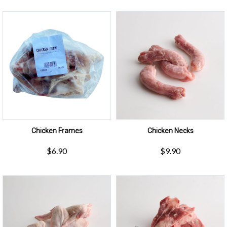
Chicken Frames
Chicken Necks
$
6.90
$
9.90