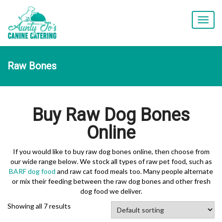
T
o
g
g
l
Raw Bones
e
n
a
v
Buy Raw Dog Bones
i
g
Online
a
t
i
If you would like to buy raw dog bones online, then choose from
o
our wide range below. We stock all types of raw pet food, such as
n
BARF dog food
and raw cat food meals too. Many people alternate
or mix their feeding between the raw dog bones and other fresh
dog food we deliver.
Showing all 7 results