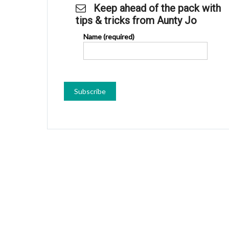
Keep ahead of the pack with
tips & tricks from Aunty Jo
Name (required)