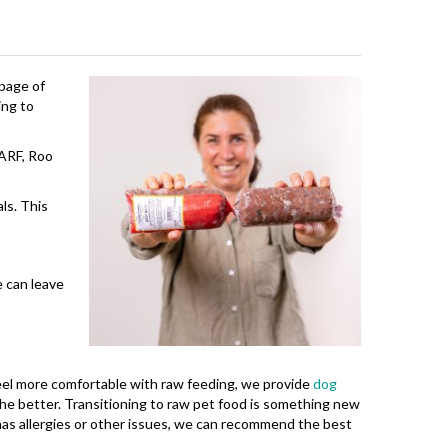
bpage of
ing to
BARF, Roo
ls. This
e can leave
 feel more comfortable with raw feeding, we provide
dog
 the better. Transitioning to raw pet food is something new
has allergies or other issues, we can recommend the best