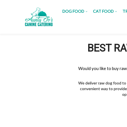
DOG FOOD
CAT FOOD
T
BEST RA
Would you like to buy raw
We deliver raw dog food to
convenient way to provide 
op