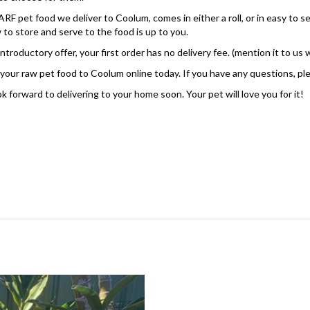
RF pet food we deliver to Coolum, comes in either a roll, or in easy to 
 to store and serve to the food is up to you.
introductory offer, your first order has no delivery fee. (mention it to us
your raw pet food to Coolum online today. If you have any questions, pl
k forward to delivering to your home soon. Your pet will love you for it!