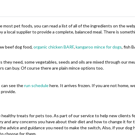
ke most pet foods, you can read a list of all of the ingredients on the we
 a local supplier to provide a complete, balanced meal. There is someth
raw beef dog food,
organic chicken BARF
,
kangaroo mince for dogs
, fish 
als they need, some vegetables, seeds and oils are mixed through our mea
s can buy. Of course there are plain mince options too.
u can see the
run schedule
here. It arrives frozen. If you are not home, w
n provide.
 healthy treats for pets too. As part of our service to help new clients
tory and any concerns you have about their diet and how to change it for
the advice and guidance you need to make the switch, Also, if your dog 
to choose for them.