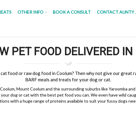
REATS
OTHER INFO
BOOK A CONSULT
CONTACT AUNTY 
W PET FOOD DELIVERED I
 cat food or raw dog food in Coolum? Then why not give our great r
BARF meals and treats for your dog or cat.
 Coolum, Mount Coolum and the surrounding suburbs like Yaroomba and M
your dog or cat with the best pet food you can. We even have wild cau
tions with a huge range of proteins available to suit your fussy dogs nee