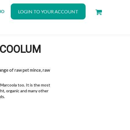
LOGIN TO YOUR ACCOUNT
JO
N COOLUM
ange of raw pet mince, raw
arcoola too. It is the most
ght, organic and many other
ds.