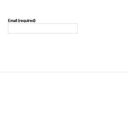
Email (required)