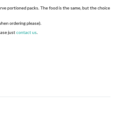
serve portioned packs. The food is the same, but the choice
 when ordering please).
ease just
contact us
.