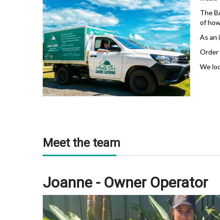
The BA
of how
As an 
Order 
We loo
Meet the team
Joanne - Owner Operator