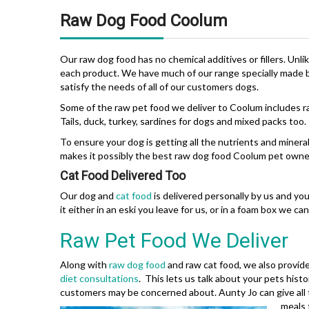
Raw Dog Food Coolum
Our raw dog food has no chemical additives or fillers. Unli
each product. We have much of our range specially made by
satisfy the needs of all of our customers dogs.
Some of the raw pet food we deliver to Coolum includes 
Tails, duck, turkey, sardines for dogs and mixed packs too.
To ensure your dog is getting all the nutrients and miner
makes it possibly the best raw dog food Coolum pet owner
Cat Food Delivered Too
Our dog and
cat food
is delivered personally by us and yo
it either in an eski you leave for us, or in a foam box we ca
Raw Pet Food We Deliver
Along with
raw dog food
and raw cat food, we also provide
diet consultations
. This lets us talk about your pets his
customers may be concerned about. Aunty Jo can give all 
meals 