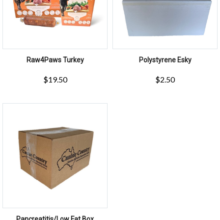
Raw4Paws Turkey
Polystyrene Esky
$
19.50
$
2.50
Pancreatitis/Low Fat Box