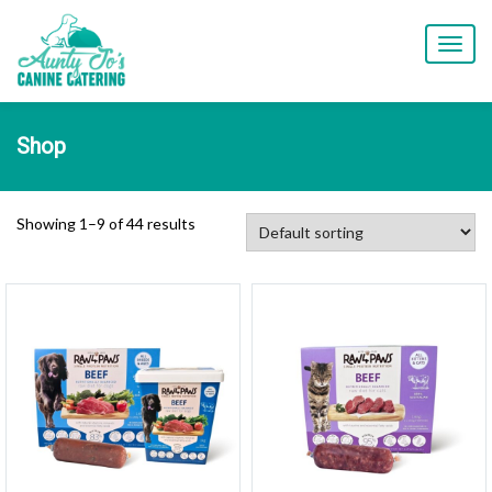
T
o
g
g
l
Shop
e
n
a
v
Showing 1–9 of 44 results
i
g
a
t
i
o
n