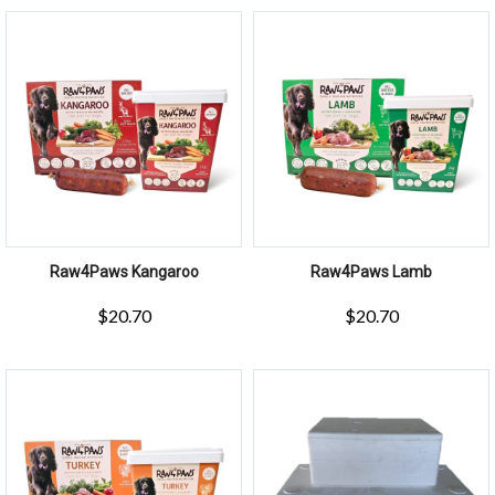
Raw4Paws Kangaroo
Raw4Paws Lamb
$
20.70
$
20.70