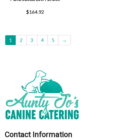
$
164.92
1
2
3
4
5
→
Contact Information