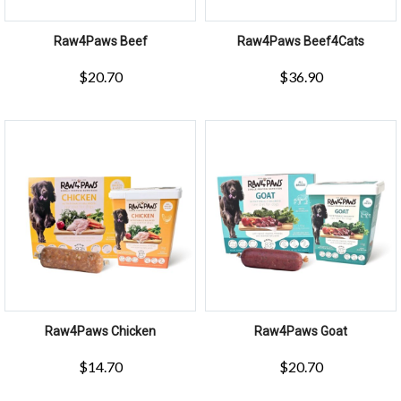
Raw4Paws Beef
Raw4Paws Beef4Cats
$
20.70
$
36.90
Raw4Paws Chicken
Raw4Paws Goat
$
14.70
$
20.70