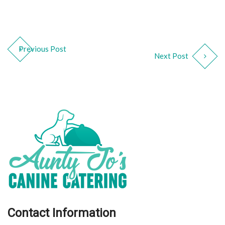
Previous Post
Next Post
Contact Information