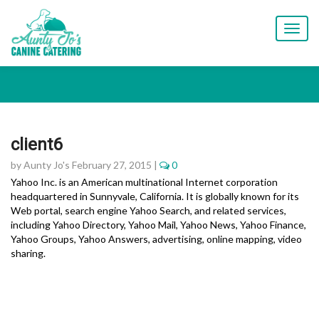
T
o
g
g
l
e
n
a
client6
v
i
by Aunty Jo's February 27, 2015 |
0
g
Yahoo Inc. is an American multinational Internet corporation
a
headquartered in Sunnyvale, California. It is globally known for its
t
Web portal, search engine Yahoo Search, and related services,
i
including Yahoo Directory, Yahoo Mail, Yahoo News, Yahoo Finance,
o
Yahoo Groups, Yahoo Answers, advertising, online mapping, video
n
sharing.