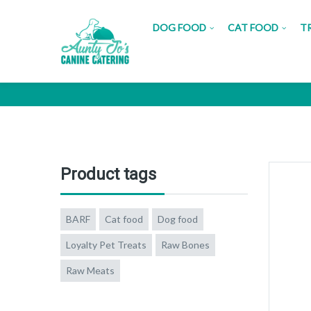
DOG FOOD
CAT FOOD
T
Lamb L
Product tags
BARF
Cat food
Dog food
Loyalty Pet Treats
Raw Bones
Raw Meats