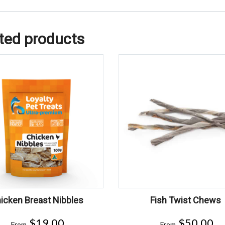
ted products
icken Breast Nibbles
Fish Twist Chews
$
19.00
$
50.00
From
From