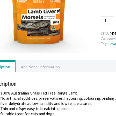
Lamb
Liver
Morsels
SKU:
MM
quantity
Category
Tag:
Loya
iption
Additional information
ription
100% Australian Grass Fed Free Range Lamb.
No artificial additives, preservatives, flavouring, colouring, binding 
liver dehydrate at low humidity and low temperatures.
Thin and crispy easy to break into pieces.
Suitable treat for cats and dogs.