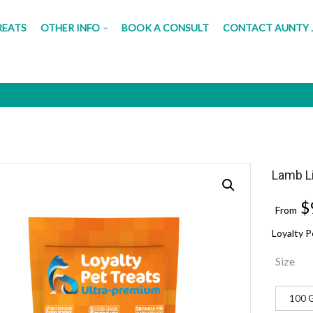
REATS
OTHER INFO
BOOK A CONSULT
CONTACT AUNTY 
iver Morsels
Lamb L
$
From
Loyalty 
Size
100 