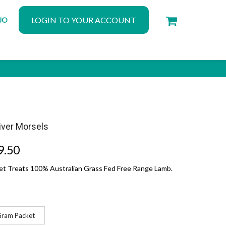
LOGIN TO YOUR ACCOUNT
JO
iver Morsels
9.50
Pet Treats 100% Australian Grass Fed Free Range Lamb.
Gram Packet