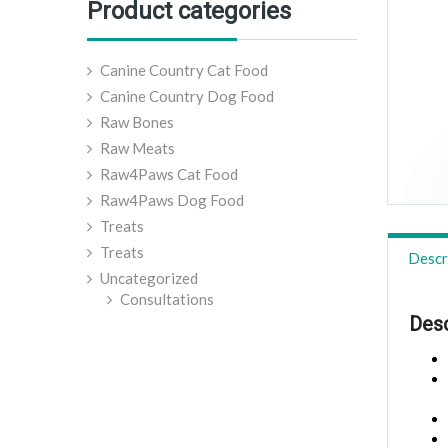
Product categories
Canine Country Cat Food
Canine Country Dog Food
Raw Bones
Raw Meats
Raw4Paws Cat Food
Raw4Paws Dog Food
Treats
Treats
Descr
Uncategorized
Consultations
Desc