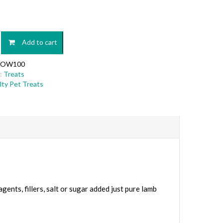
Add to cart
OW100
:
Treats
lty Pet Treats
agents, fillers, salt or sugar added just pure lamb