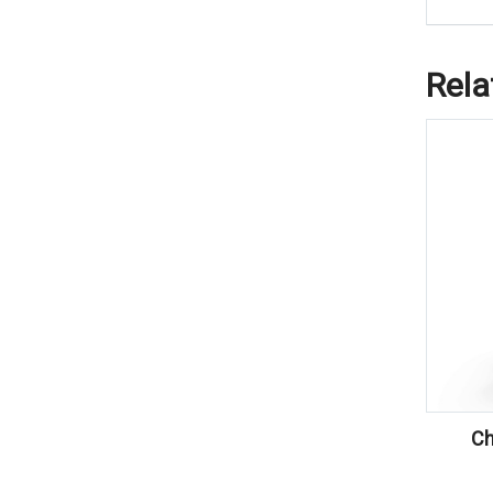
Rela
Ch