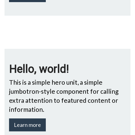
Hello, world!
This is a simple hero unit, a simple
jumbotron-style component for calling
extra attention to featured content or
information.
Learn more