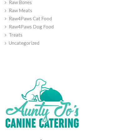
Raw Bones
Raw Meats
Raw4Paws Cat Food
Raw4Paws Dog Food
Treats
Uncategorized