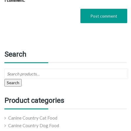
I comment.
Search
Search
Product categories
Canine Country Cat Food
Canine Country Dog Food