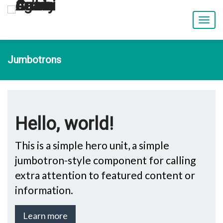
T
o
g
g
Jumbotrons
l
e
n
a
v
i
Hello, world!
g
a
t
This is a simple hero unit, a simple
i
jumbotron-style component for calling
o
n
extra attention to featured content or
information.
Learn more