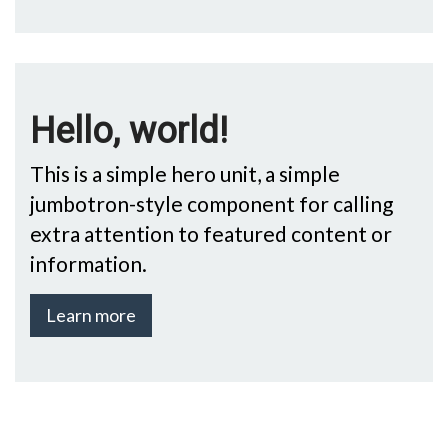
Hello, world!
This is a simple hero unit, a simple
jumbotron-style component for calling
extra attention to featured content or
information.
Learn more