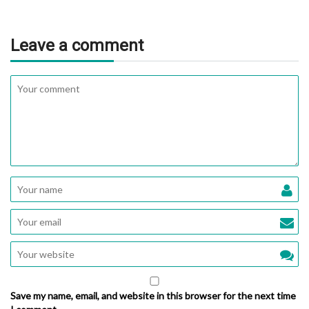
Leave a comment
Save my name, email, and website in this browser for the next time