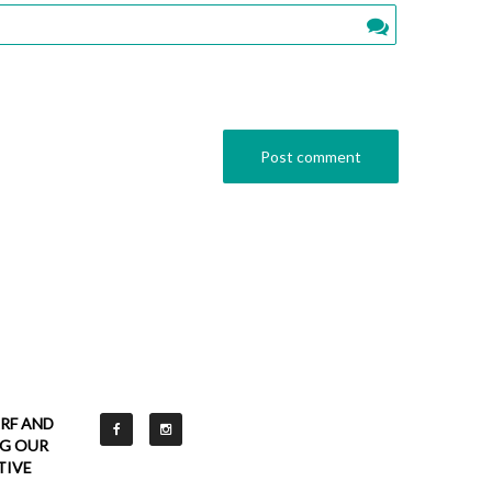
RF AND
NG OUR
TIVE