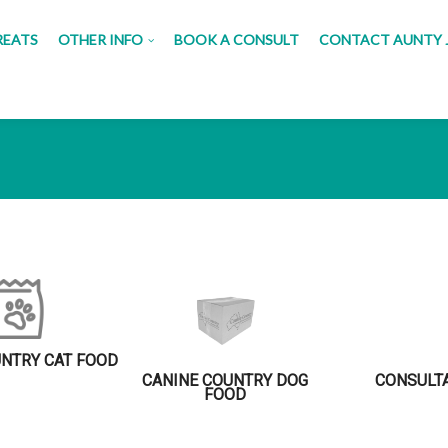
REATS
OTHER INFO
BOOK A CONSULT
CONTACT AUNTY 
UNTRY CAT FOOD
CANINE COUNTRY DOG
CONSULT
FOOD