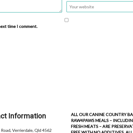
next time I comment.
ct Information
ALL OUR CANINE COUNTRY BA
RAW4PAWS MEALS – INCLUDI
FRESH MEATS – ARE PRESERVA
 Road, Verrierdale, Qld 4562
FREE WITH NO ADDITIVES. ALL