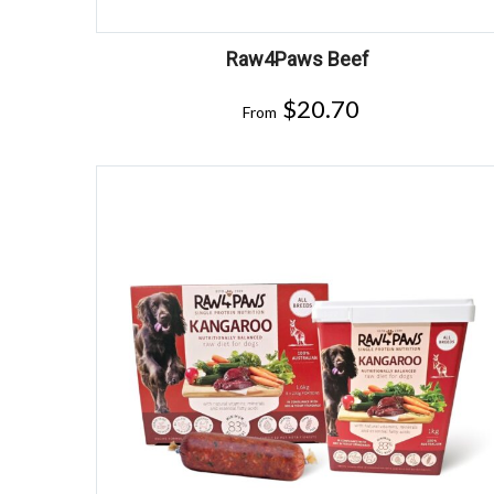
Raw4Paws Beef
$
20.70
From