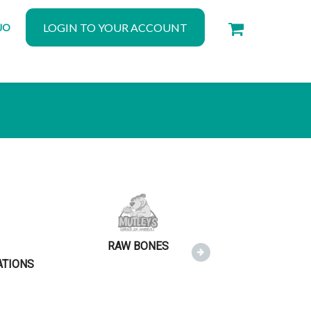
LOGIN TO YOUR ACCOUNT
JO
RAW BONES
RAW MEAT
ATIONS