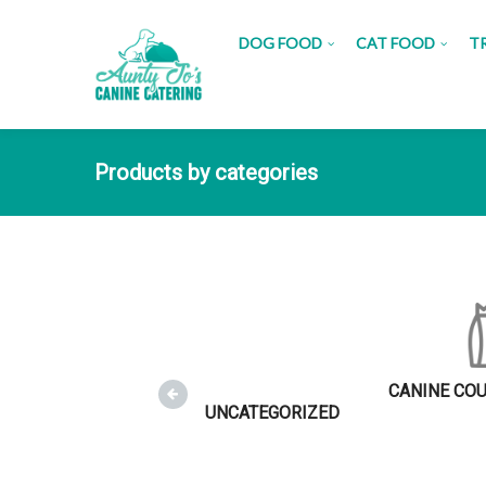
DOG FOOD
CAT FOOD
T
Products by categories
CANINE CO
UNCATEGORIZED