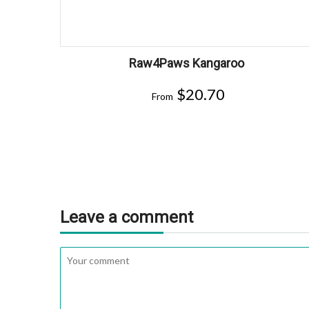
Raw4Paws Kangaroo
$
20.70
From
Leave a comment