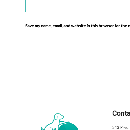
Save my name, email, and website in this browser for the 
Conta
343 Pryor