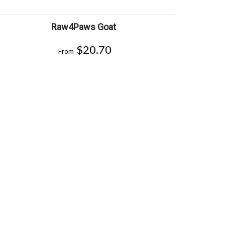
Raw4Paws Goat
$
20.70
From