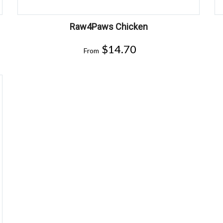
Raw4Paws Chicken
$
14.70
From