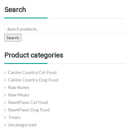
Search
Search
Product categories
Canine Country Cat Food
Canine Country Dog Food
Raw Bones
Raw Meats
Raw4Paws Cat Food
Raw4Paws Dog Food
Treats
Uncategorized