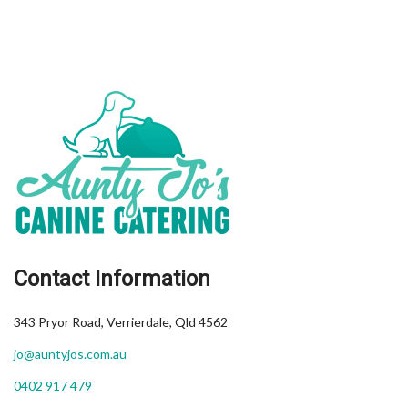
Contact Information
343 Pryor Road, Verrierdale, Qld 4562
jo@auntyjos.com.au
0402 917 479