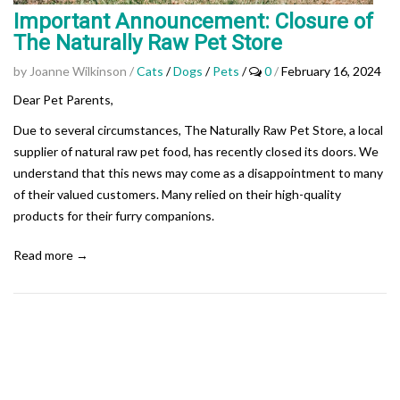
Important Announcement: Closure of
The Naturally Raw Pet Store
by Joanne Wilkinson
/
Cats
/
Dogs
/
Pets
/
0
/
February 16, 2024
Dear Pet Parents,
Due to several circumstances, The Naturally Raw Pet Store, a local
supplier of natural raw pet food, has recently closed its doors. We
understand that this news may come as a disappointment to many
of their valued customers. Many relied on their high-quality
products for their furry companions.
Read more →